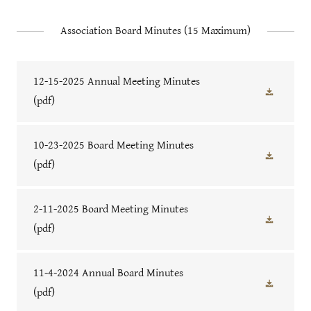
Association Board Minutes (15 Maximum)
12-15-2025 Annual Meeting Minutes
(pdf)
10-23-2025 Board Meeting Minutes
(pdf)
2-11-2025 Board Meeting Minutes
(pdf)
11-4-2024 Annual Board Minutes
(pdf)