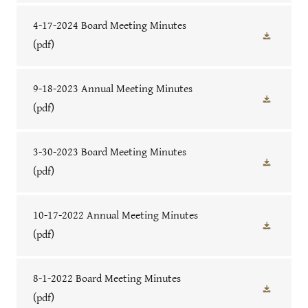
4-17-2024 Board Meeting Minutes
(pdf)
9-18-2023 Annual Meeting Minutes
(pdf)
3-30-2023 Board Meeting Minutes
(pdf)
10-17-2022 Annual Meeting Minutes
(pdf)
8-1-2022 Board Meeting Minutes
(pdf)