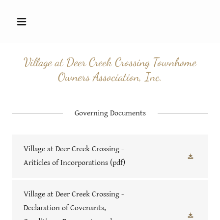
Village at Deer Creek Crossing Townhome
Owners Association, Inc.
Governing Documents
Village at Deer Creek Crossing -
Ariticles of Incorporations
(pdf)
Village at Deer Creek Crossing -
Declaration of Covenants,