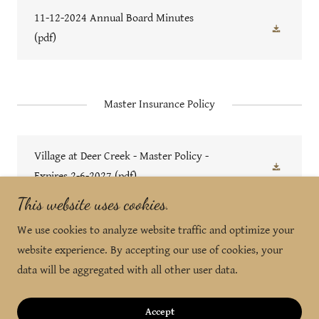
11-12-2024 Annual Board Minutes
(pdf)
Master Insurance Policy
Village at Deer Creek - Master Policy -
Expires 2-6-2027
(pdf)
This website uses cookies.
We use cookies to analyze website traffic and optimize your
Copyright © 2024 Property Management by Design - All
website experience. By accepting our use of cookies, your
Rights Reserved.
data will be aggregated with all other user data.
Powered by
Accept