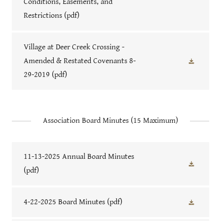
Conditions, Easements, and
Restrictions
(pdf)
Village at Deer Creek Crossing -
Amended & Restated Covenants 8-
29-2019
(pdf)
Association Board Minutes (15 Maximum)
11-13-2025 Annual Board Minutes
(pdf)
4-22-2025 Board Minutes
(pdf)