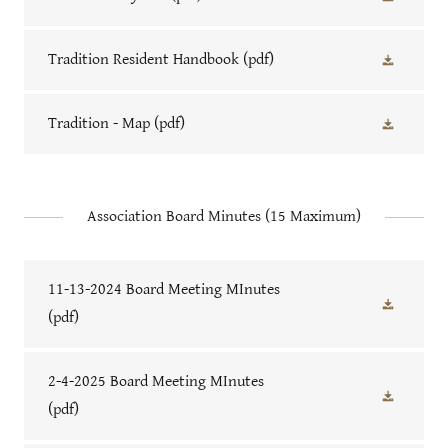
Tradition Resident Handbook
(pdf)
Tradition - Map
(pdf)
Association Board Minutes (15 Maximum)
11-13-2024 Board Meeting MInutes
(pdf)
2-4-2025 Board Meeting MInutes
(pdf)