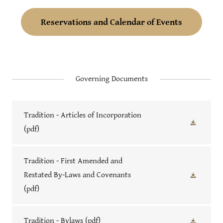
Reservations and Calendar of Events
Governing Documents
Tradition - Articles of Incorporation
(pdf)
Tradition - First Amended and
Restated By-Laws and Covenants
(pdf)
Tradition - Bylaws
(pdf)