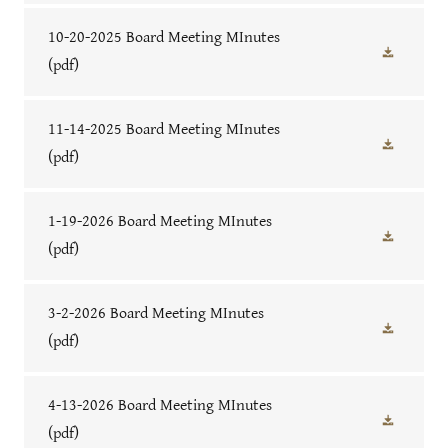
10-20-2025 Board Meeting MInutes
(pdf)
11-14-2025 Board Meeting MInutes
(pdf)
1-19-2026 Board Meeting MInutes
(pdf)
3-2-2026 Board Meeting MInutes
(pdf)
4-13-2026 Board Meeting MInutes
(pdf)