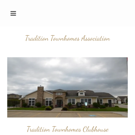
Tradition Townhomes Association
Tradition Townhomes Clubhouse