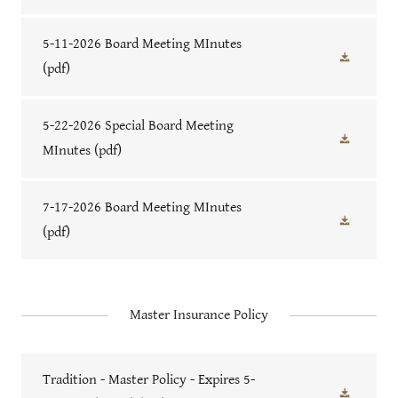
5-11-2026 Board Meeting MInutes
(pdf)
5-22-2026 Special Board Meeting
MInutes
(pdf)
7-17-2026 Board Meeting MInutes
(pdf)
Master Insurance Policy
Tradition - Master Policy - Expires 5-