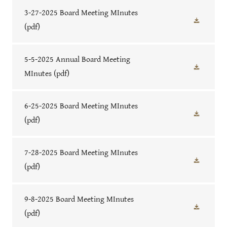
3-27-2025 Board Meeting MInutes
(pdf)
5-5-2025 Annual Board Meeting
MInutes
(pdf)
6-25-2025 Board Meeting MInutes
(pdf)
7-28-2025 Board Meeting MInutes
(pdf)
9-8-2025 Board Meeting MInutes
(pdf)